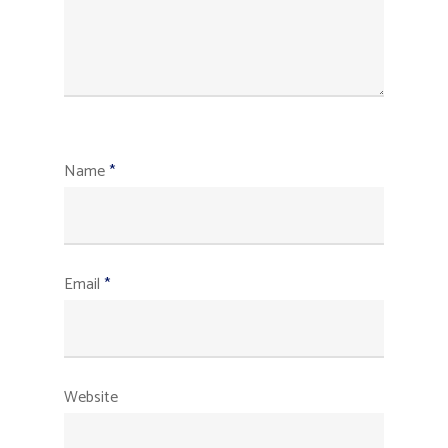
Name
*
Email
*
Website