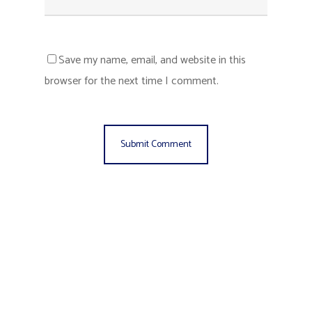
Save my name, email, and website in this
browser for the next time I comment.