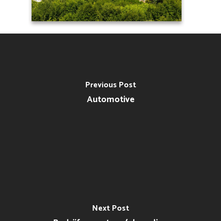
Previous Post
Automotive
Next Post