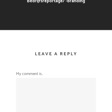
Bedrijfsreportage/ -branding
LEAVE A REPLY
My comment is..