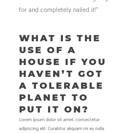
for and completely nailed it!”
WHAT IS THE
USE OF A
HOUSE IF YOU
HAVEN’T GOT
A TOLERABLE
PLANET TO
PUT IT ON?
Lorem ipsum dolor sit amet, consectetur
adipiscing elit. Curabitur aliquam mi eu nulla