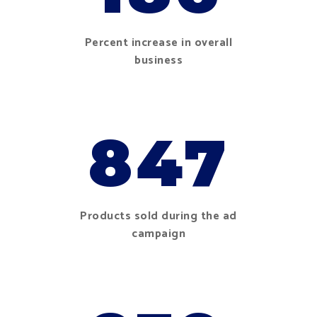
Percent increase in overall
business
847
Products sold during the ad
campaign