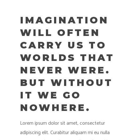
IMAGINATION
WILL OFTEN
CARRY US TO
WORLDS THAT
NEVER WERE.
BUT WITHOUT
IT WE GO
NOWHERE.
Lorem ipsum dolor sit amet, consectetur
adipiscing elit. Curabitur aliquam mi eu nulla