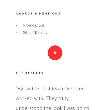
AWARDS & MENTIONS
Promolicious
Site of the day
Play Video
THE RESULTS
“By far the best team I’ve ever
worked with. They truly
understood the look I was going