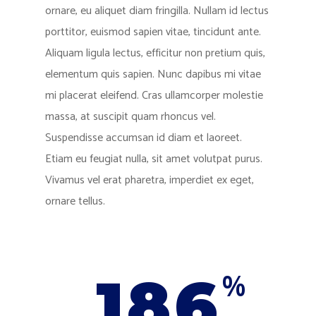
ornare, eu aliquet diam fringilla. Nullam id lectus
porttitor, euismod sapien vitae, tincidunt ante.
Aliquam ligula lectus, efficitur non pretium quis,
elementum quis sapien. Nunc dapibus mi vitae
mi placerat eleifend. Cras ullamcorper molestie
massa, at suscipit quam rhoncus vel.
Suspendisse accumsan id diam et laoreet.
Etiam eu feugiat nulla, sit amet volutpat purus.
Vivamus vel erat pharetra, imperdiet ex eget,
ornare tellus.
186
%