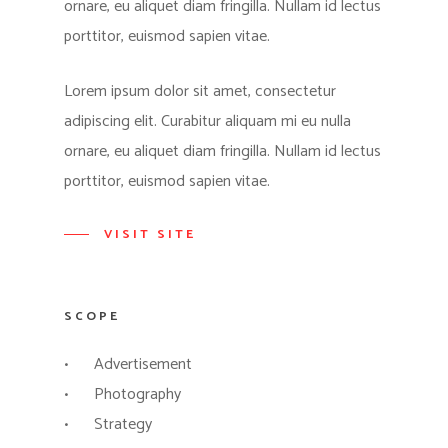
ornare, eu aliquet diam fringilla. Nullam id lectus
porttitor, euismod sapien vitae.
Lorem ipsum dolor sit amet, consectetur
adipiscing elit. Curabitur aliquam mi eu nulla
ornare, eu aliquet diam fringilla. Nullam id lectus
porttitor, euismod sapien vitae.
VISIT SITE
SCOPE
Advertisement
Photography
Strategy