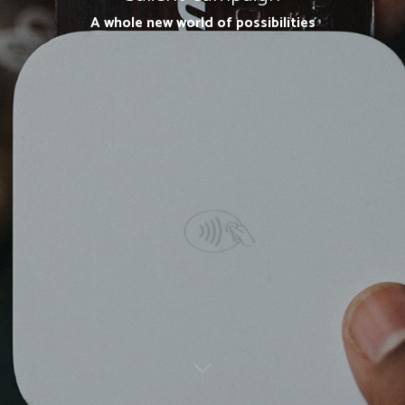
A whole new world of possibilities