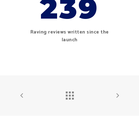
239
Raving reviews written since the
launch