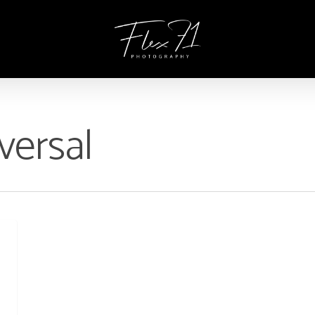
versal