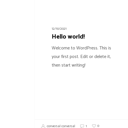
12/10/2021
Hello world!
Welcome to WordPress. This is
your first post. Edit or delete it,
then start writing!
0
conversal conversal
1